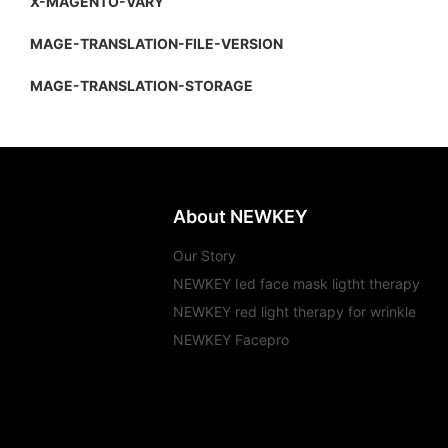
X-MAGENTO-VARY
MAGE-TRANSLATION-FILE-VERSION
MAGE-TRANSLATION-STORAGE
About NEWKEY
Our Story
NEWKEY Ied face mask ligtht therapy
NEWKEY red light therapy for wrinkle
NEWKEY Facepro