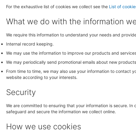
For the exhaustive list of cookies we collect see the
List of cookie
What we do with the information w
We require this information to understand your needs and provide y
Internal record keeping.
We may use the information to improve our products and services
We may periodically send promotional emails about new products, 
From time to time, we may also use your information to contact 
website according to your interests.
Security
We are committed to ensuring that your information is secure. In 
safeguard and secure the information we collect online.
How we use cookies