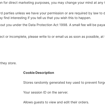
ion for direct marketing purposes, you may change your mind at any 
 third parties unless we have your permission or are required by law 
find interesting if you tell us that you wish this to happen.
ut you under the Data Protection Act 1998. A small fee will be payab
rect or incomplete, please write to or email us as soon as possible, a
they store.
Cookie Description
Stores randomly generated key used to prevent forg
Your session ID on the server.
Allows guests to view and edit their orders.