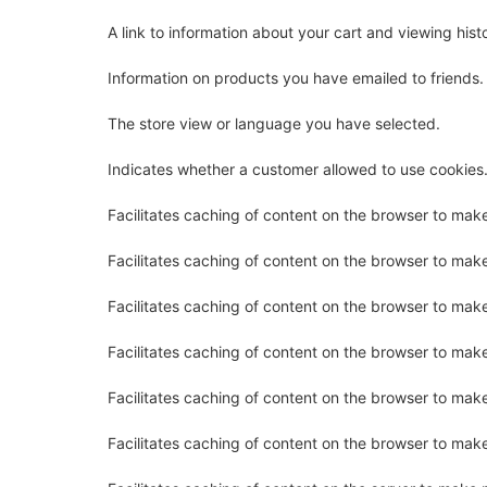
A link to information about your cart and viewing histo
Information on products you have emailed to friends.
The store view or language you have selected.
Indicates whether a customer allowed to use cookies
Facilitates caching of content on the browser to mak
Facilitates caching of content on the browser to mak
Facilitates caching of content on the browser to mak
Facilitates caching of content on the browser to mak
Facilitates caching of content on the browser to mak
Facilitates caching of content on the browser to mak