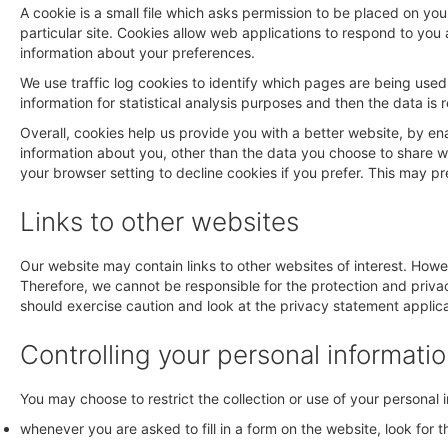
A cookie is a small file which asks permission to be placed on yo
particular site. Cookies allow web applications to respond to you 
information about your preferences.
We use traffic log cookies to identify which pages are being used
information for statistical analysis purposes and then the data i
Overall, cookies help us provide you with a better website, by e
information about you, other than the data you choose to share 
your browser setting to decline cookies if you prefer. This may p
Links to other websites
Our website may contain links to other websites of interest. Howe
Therefore, we cannot be responsible for the protection and privac
should exercise caution and look at the privacy statement applica
Controlling your personal informati
You may choose to restrict the collection or use of your personal 
whenever you are asked to fill in a form on the website, look for