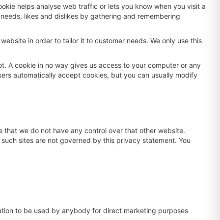
ookie helps analyse web traffic or lets you know when you visit a
ur needs, likes and dislikes by gathering and remembering
ebsite in order to tailor it to customer needs. We only use this
ot. A cookie in no way gives us access to your computer or any
sers automatically accept cookies, but you can usually modify
e that we do not have any control over that other website.
d such sites are not governed by this privacy statement. You
rmation to be used by anybody for direct marketing purposes