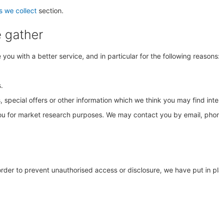
s we collect
section.
e gather
ou with a better service, and in particular for the following reasons
.
special offers or other information which we think you may find int
you for market research purposes. We may contact you by email, phon
order to prevent unauthorised access or disclosure, we have put in p