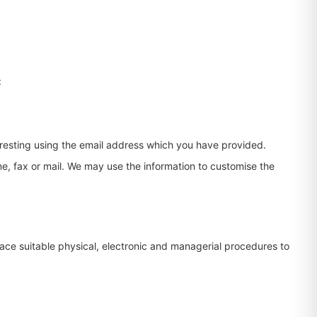
:
eresting using the email address which you have provided.
e, fax or mail. We may use the information to customise the
lace suitable physical, electronic and managerial procedures to