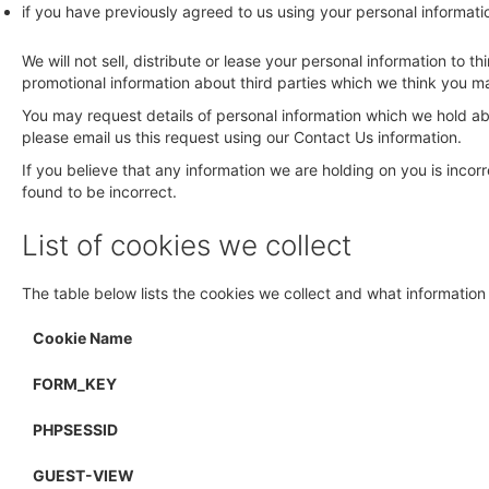
if you have previously agreed to us using your personal informat
We will not sell, distribute or lease your personal information to
promotional information about third parties which we think you may 
You may request details of personal information which we hold abo
please email us this request using our Contact Us information.
If you believe that any information we are holding on you is incor
found to be incorrect.
List of cookies we collect
The table below lists the cookies we collect and what information 
Cookie Name
FORM_KEY
PHPSESSID
GUEST-VIEW