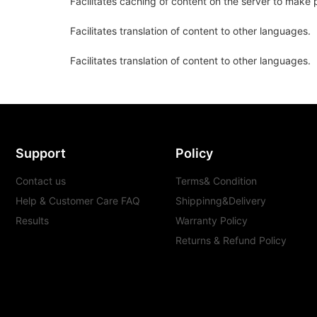
Facilitates caching of content on the server to make 
Facilitates translation of content to other languages.
Facilitates translation of content to other languages.
Support
Policy
Contact us
Terms& Condition
Help & Customer Care FAQ
Shippinng&Delivery
Results
Warranty Policy
Returns & Refund Policy