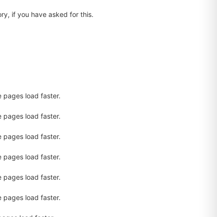
ry, if you have asked for this.
.
e pages load faster.
e pages load faster.
e pages load faster.
e pages load faster.
e pages load faster.
e pages load faster.