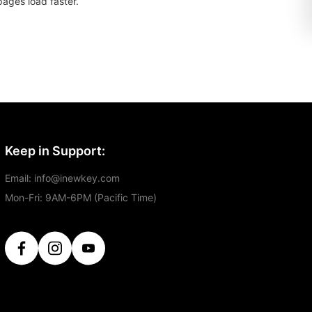
pages load faster.
Keep in Support:
Email: info@inewkey.com
Mon-Fri: 9AM-6PM (Pacific Time)