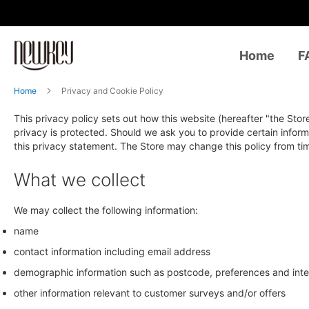
Home
F
Home
Privacy and Cookie Policy
This privacy policy sets out how this website (hereafter "the Stor
privacy is protected. Should we ask you to provide certain inform
this privacy statement. The Store may change this policy from ti
What we collect
We may collect the following information:
name
contact information including email address
demographic information such as postcode, preferences and inte
other information relevant to customer surveys and/or offers