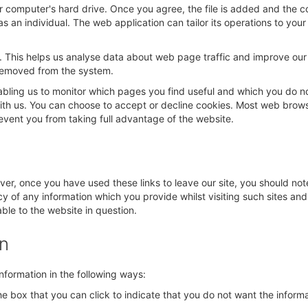
ur computer's hard drive. Once you agree, the file is added and the c
as an individual. The web application can tailor its operations to yo
. This helps us analyse data about web page traffic and improve our w
s removed from the system.
nabling us to monitor which pages you find useful and which you do n
with us. You can choose to accept or decline cookies. Most web brow
revent you from taking full advantage of the website.
ver, once you have used these links to leave our site, you should not
y of any information which you provide whilst visiting such sites an
ble to the website in question.
on
information in the following ways:
 the box that you can click to indicate that you do not want the info