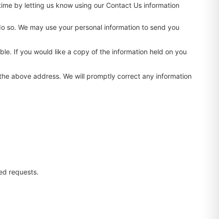
time by letting us know using our Contact Us information
to do so. We may use your personal information to send you
le. If you would like a copy of the information held on you
t the above address. We will promptly correct any information
ed requests.