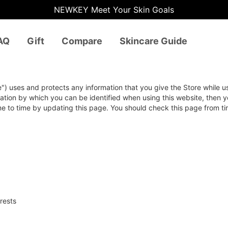
NEWKEY Meet Your Skin Goals
AQ
Gift
Compare
Skincare Guide
e") uses and protects any information that you give the Store while u
ation by which you can be identified when using this website, then y
me to time by updating this page. You should check this page from t
rests