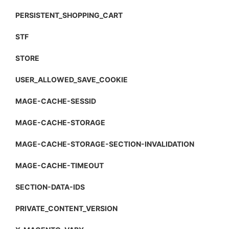
PERSISTENT_SHOPPING_CART
STF
STORE
USER_ALLOWED_SAVE_COOKIE
MAGE-CACHE-SESSID
MAGE-CACHE-STORAGE
MAGE-CACHE-STORAGE-SECTION-INVALIDATION
MAGE-CACHE-TIMEOUT
SECTION-DATA-IDS
PRIVATE_CONTENT_VERSION