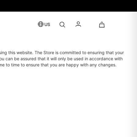
US
sing this website. The Store is committed to ensuring that your
ou can be assured that it will only be used in accordance with
ime to time to ensure that you are happy with any changes.